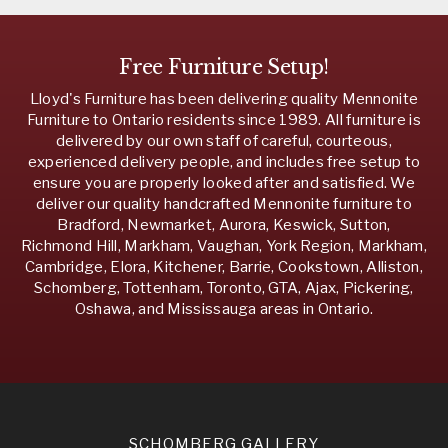
Free Furniture Setup!
Lloyd's Furniture has been delivering quality Mennonite
Furniture to Ontario residents since 1989. All furniture is
delivered by our own staff of careful, courteous,
experienced delivery people, and includes free setup to
ensure you are properly looked after and satisfied. We
deliver our quality handcrafted Mennonite furniture to
Bradford, Newmarket, Aurora, Keswick, Sutton,
Richmond Hill, Markham, Vaughan, York Region, Markham,
Cambridge, Elora, Kitchener, Barrie, Cookstown, Alliston,
Schomberg, Tottenham, Toronto, GTA, Ajax, Pickering,
Oshawa, and Mississauga areas in Ontario.
SCHOMBERG GALLERY