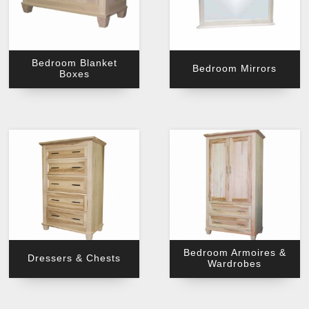
Bedroom Blanket
Bedroom Mirrors
Boxes
Bedroom Armoires &
Dressers & Chests
Wardrobes