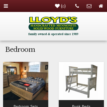
(
)
0
Bedroom
Bedroom Sets
Bunk Beds