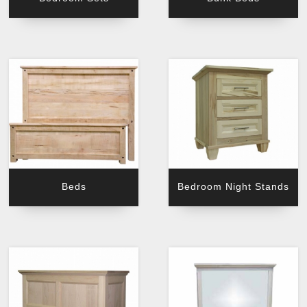
Beds
Bedroom Night Stands