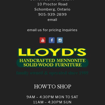
10 Proctor Road
Schomberg, Ontario
905-939-2899
email
email us for pricing inquiries
HOW TO SHOP
9AM – 4:30PM MON TO SAT
11AM – 4:30PM SUN