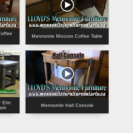
offee
Mennonite Mission Coffee Table
r Elm
Mennonite Hall Console
rom