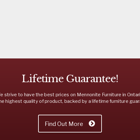
Lifetime Guarantee!
 strive to have the best prices on Mennonite Furniture in Ontar
he highest quality of product, backed by a lifetime furniture gua
Find Out More