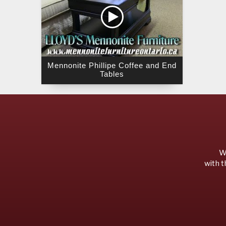
Mennonite Phillipe Coffee and End
Tables
We
with t