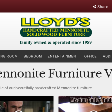
Share
NING ROOM
BEDROOM
ENTERTAINMENT
OFFICE
ADDI
nonite Furniture V
e of our beautifully handcrafted Mennonite furniture.