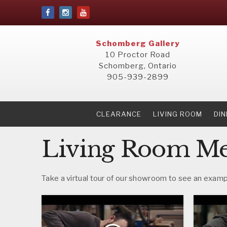
Schomberg Gallery
10 Proctor Road
Schomberg, Ontario
905-939-2899
CLEARANCE
LIVING ROOM
DI
Living Room Men
Take a virtual tour of our showroom to see an exampl