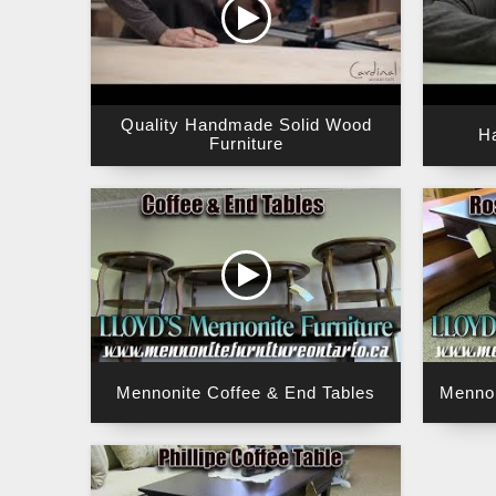
Quality Handmade Solid Wood
H
Furniture
Mennonite Coffee & End Tables
Mennon