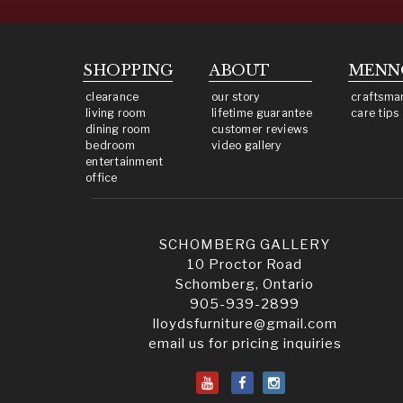
SHOPPING
ABOUT
MENN
clearance
our story
craftsma
living room
lifetime guarantee
care tips
dining room
customer reviews
bedroom
video gallery
entertainment
office
SCHOMBERG GALLERY
10 Proctor Road
Schomberg, Ontario
905-939-2899
lloydsfurniture@gmail.com
email us for pricing inquiries