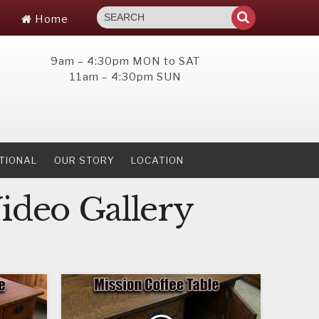
Home
9am – 4:30pm MON to SAT
11am – 4:30pm SUN
TIONAL
OUR STORY
LOCATION
ideo Gallery