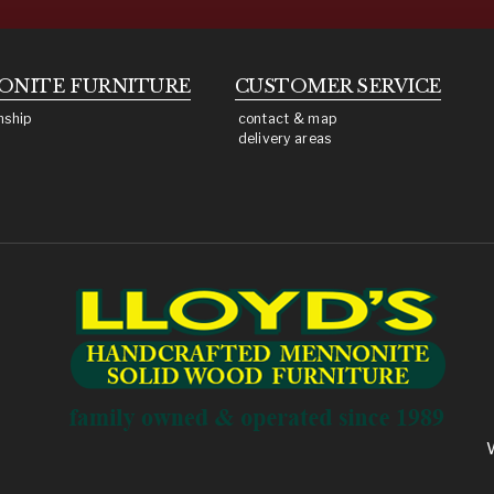
ONITE
FURNITURE
CUSTOMER SERVICE
nship
contact & map
delivery areas