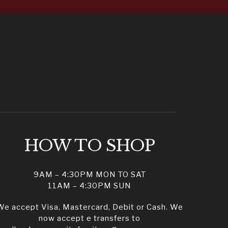
HOW TO SHOP
9AM – 4:30PM MON TO SAT
11AM – 4:30PM SUN
We accept Visa, Mastercard, Debit or Cash. We
now accept e transfers to