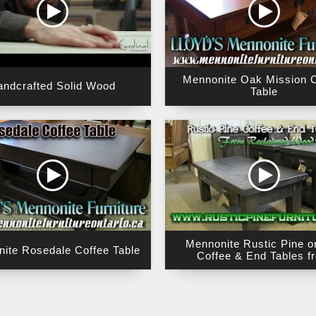
Mennonite Oak Mission C
andcrafted Solid Wood
Table
Mennonite Rustic Pine o
ite Rosedale Coffee Table
Coffee & End Tables f